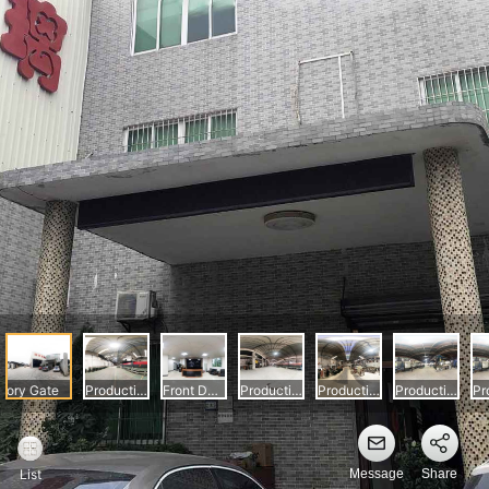
Message
Share