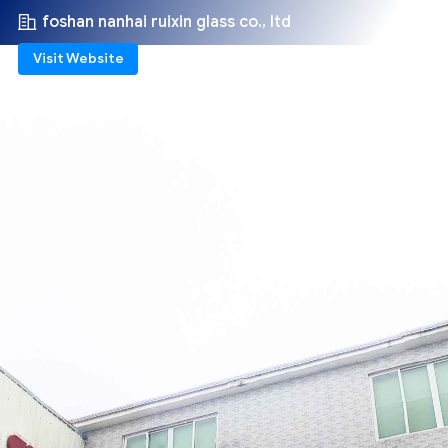
foshan nanhai ruixin glass co., ltd
Visit Website